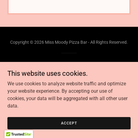
Copyright © 2026 Miss Moody Pizza Bar - All Rights Reserved.
Powered by
This website uses cookies.
We use cookies to analyze website traffic and optimize
your website experience. By accepting our use of
cookies, your data will be aggregated with all other user
data.
ACCEPT