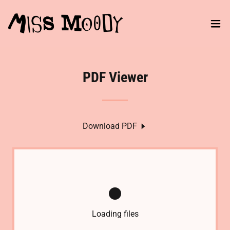
PDF Viewer
Download PDF
Loading files